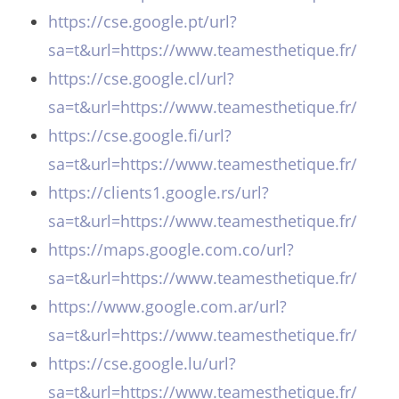
https://cse.google.pt/url?
sa=t&url=https://www.teamesthetique.fr/
https://cse.google.cl/url?
sa=t&url=https://www.teamesthetique.fr/
https://cse.google.fi/url?
sa=t&url=https://www.teamesthetique.fr/
https://clients1.google.rs/url?
sa=t&url=https://www.teamesthetique.fr/
https://maps.google.com.co/url?
sa=t&url=https://www.teamesthetique.fr/
https://www.google.com.ar/url?
sa=t&url=https://www.teamesthetique.fr/
https://cse.google.lu/url?
sa=t&url=https://www.teamesthetique.fr/