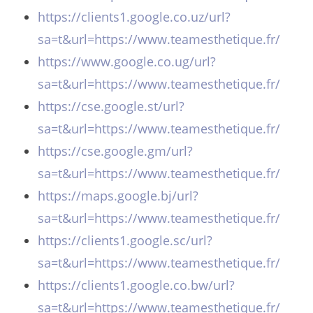
https://clients1.google.co.uz/url?
sa=t&url=https://www.teamesthetique.fr/
https://www.google.co.ug/url?
sa=t&url=https://www.teamesthetique.fr/
https://cse.google.st/url?
sa=t&url=https://www.teamesthetique.fr/
https://cse.google.gm/url?
sa=t&url=https://www.teamesthetique.fr/
https://maps.google.bj/url?
sa=t&url=https://www.teamesthetique.fr/
https://clients1.google.sc/url?
sa=t&url=https://www.teamesthetique.fr/
https://clients1.google.co.bw/url?
sa=t&url=https://www.teamesthetique.fr/