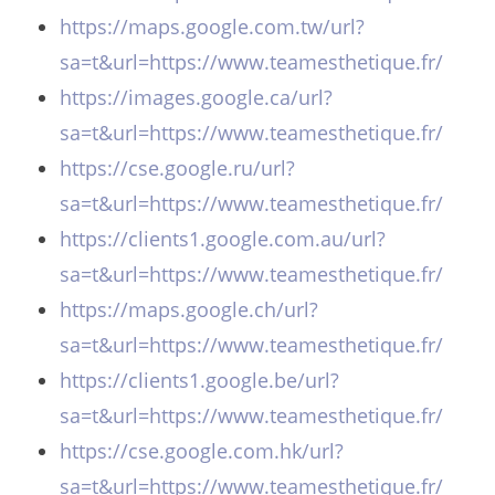
https://maps.google.com.tw/url?
sa=t&url=https://www.teamesthetique.fr/
https://images.google.ca/url?
sa=t&url=https://www.teamesthetique.fr/
https://cse.google.ru/url?
sa=t&url=https://www.teamesthetique.fr/
https://clients1.google.com.au/url?
sa=t&url=https://www.teamesthetique.fr/
https://maps.google.ch/url?
sa=t&url=https://www.teamesthetique.fr/
https://clients1.google.be/url?
sa=t&url=https://www.teamesthetique.fr/
https://cse.google.com.hk/url?
sa=t&url=https://www.teamesthetique.fr/