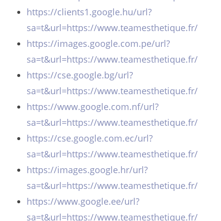
https://clients1.google.hu/url?
sa=t&url=https://www.teamesthetique.fr/
https://images.google.com.pe/url?
sa=t&url=https://www.teamesthetique.fr/
https://cse.google.bg/url?
sa=t&url=https://www.teamesthetique.fr/
https://www.google.com.nf/url?
sa=t&url=https://www.teamesthetique.fr/
https://cse.google.com.ec/url?
sa=t&url=https://www.teamesthetique.fr/
https://images.google.hr/url?
sa=t&url=https://www.teamesthetique.fr/
https://www.google.ee/url?
sa=t&url=https://www.teamesthetique.fr/