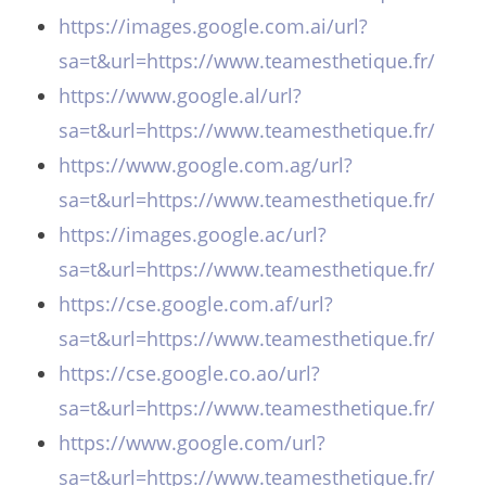
https://images.google.com.ai/url?
sa=t&url=https://www.teamesthetique.fr/
https://www.google.al/url?
sa=t&url=https://www.teamesthetique.fr/
https://www.google.com.ag/url?
sa=t&url=https://www.teamesthetique.fr/
https://images.google.ac/url?
sa=t&url=https://www.teamesthetique.fr/
https://cse.google.com.af/url?
sa=t&url=https://www.teamesthetique.fr/
https://cse.google.co.ao/url?
sa=t&url=https://www.teamesthetique.fr/
https://www.google.com/url?
sa=t&url=https://www.teamesthetique.fr/