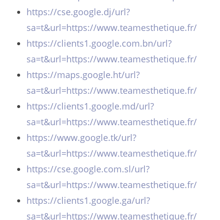
https://cse.google.dj/url?
sa=t&url=https://www.teamesthetique.fr/
https://clients1.google.com.bn/url?
sa=t&url=https://www.teamesthetique.fr/
https://maps.google.ht/url?
sa=t&url=https://www.teamesthetique.fr/
https://clients1.google.md/url?
sa=t&url=https://www.teamesthetique.fr/
https://www.google.tk/url?
sa=t&url=https://www.teamesthetique.fr/
https://cse.google.com.sl/url?
sa=t&url=https://www.teamesthetique.fr/
https://clients1.google.ga/url?
sa=t&url=https://www.teamesthetique.fr/