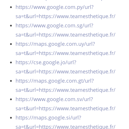
https://www.google.com.py/url?
sa=t&url=https://www.teamesthetique.fr/
https://www.google.com.sg/url?
sa=t&url=https://www.teamesthetique.fr/
https://maps.google.com.uy/url?
sa=t&url=https://www.teamesthetique.fr/
https://cse.google.jo/url?
sa=t&url=https://www.teamesthetique.fr/
https://maps.google.com.gt/url?
sa=t&url=https://www.teamesthetique.fr/
https://www.google.com.sv/url?
sa=t&url=https://www.teamesthetique.fr/
https://maps.google.si/url?
sa=t&url=https://www.teamesthetique.fr/