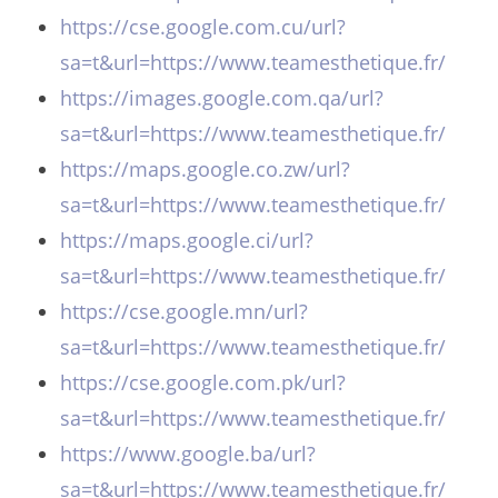
https://cse.google.com.cu/url?
sa=t&url=https://www.teamesthetique.fr/
https://images.google.com.qa/url?
sa=t&url=https://www.teamesthetique.fr/
https://maps.google.co.zw/url?
sa=t&url=https://www.teamesthetique.fr/
https://maps.google.ci/url?
sa=t&url=https://www.teamesthetique.fr/
https://cse.google.mn/url?
sa=t&url=https://www.teamesthetique.fr/
https://cse.google.com.pk/url?
sa=t&url=https://www.teamesthetique.fr/
https://www.google.ba/url?
sa=t&url=https://www.teamesthetique.fr/