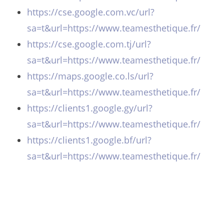
https://cse.google.com.vc/url?
sa=t&url=https://www.teamesthetique.fr/
https://cse.google.com.tj/url?
sa=t&url=https://www.teamesthetique.fr/
https://maps.google.co.ls/url?
sa=t&url=https://www.teamesthetique.fr/
https://clients1.google.gy/url?
sa=t&url=https://www.teamesthetique.fr/
https://clients1.google.bf/url?
sa=t&url=https://www.teamesthetique.fr/