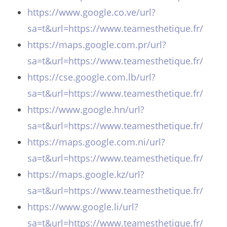
https://www.google.co.ve/url?
sa=t&url=https://www.teamesthetique.fr/
https://maps.google.com.pr/url?
sa=t&url=https://www.teamesthetique.fr/
https://cse.google.com.lb/url?
sa=t&url=https://www.teamesthetique.fr/
https://www.google.hn/url?
sa=t&url=https://www.teamesthetique.fr/
https://maps.google.com.ni/url?
sa=t&url=https://www.teamesthetique.fr/
https://maps.google.kz/url?
sa=t&url=https://www.teamesthetique.fr/
https://www.google.li/url?
sa=t&url=https://www.teamesthetique.fr/