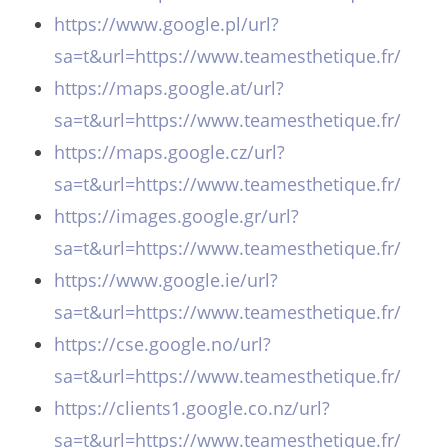
https://www.google.pl/url?
sa=t&url=https://www.teamesthetique.fr/
https://maps.google.at/url?
sa=t&url=https://www.teamesthetique.fr/
https://maps.google.cz/url?
sa=t&url=https://www.teamesthetique.fr/
https://images.google.gr/url?
sa=t&url=https://www.teamesthetique.fr/
https://www.google.ie/url?
sa=t&url=https://www.teamesthetique.fr/
https://cse.google.no/url?
sa=t&url=https://www.teamesthetique.fr/
https://clients1.google.co.nz/url?
sa=t&url=https://www.teamesthetique.fr/