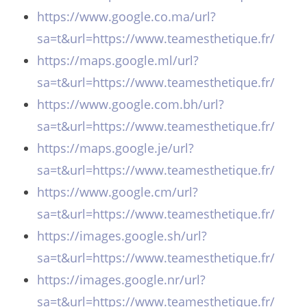
https://www.google.co.ma/url?
sa=t&url=https://www.teamesthetique.fr/
https://maps.google.ml/url?
sa=t&url=https://www.teamesthetique.fr/
https://www.google.com.bh/url?
sa=t&url=https://www.teamesthetique.fr/
https://maps.google.je/url?
sa=t&url=https://www.teamesthetique.fr/
https://www.google.cm/url?
sa=t&url=https://www.teamesthetique.fr/
https://images.google.sh/url?
sa=t&url=https://www.teamesthetique.fr/
https://images.google.nr/url?
sa=t&url=https://www.teamesthetique.fr/