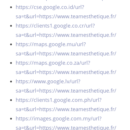
https://cse.google.co.id/url?
sa=t&url=https://www.teamesthetique.fr/
https://clients1.google.co.cr/url?
sa=t&url=https://www.teamesthetique.fr/
https://maps.google.mu/url?
sa=t&url=https://www.teamesthetique.fr/
https://maps.google.co.za/url?
sa=t&url=https://www.teamesthetique.fr/
https://www.google.lv/url?
sa=t&url=https://www.teamesthetique.fr/
https://clients1.google.com.ph/url?
sa=t&url=https://www.teamesthetique.fr/
https://images.google.com.my/url?
sa=t&url=https://www.teamesthetique.fr/