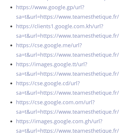
https://www.google.gp/url?
sa=t&url=https://www.teamesthetique.fr/
https://clients1.google.com.kh/url?
sa=t&url=https://www.teamesthetique.fr/
https://cse.google.me/url?
sa=t&url=https://www.teamesthetique.fr/
https://images.google.tt/url?
sa=t&url=https://www.teamesthetique.fr/
https://cse.google.cd/url?
sa=t&url=https://www.teamesthetique.fr/
https://cse.google.com.om/url?
sa=t&url=https://www.teamesthetique.fr/
https://images.google.com.gh/url?
sa=t&url=https://www.teamesthetique.fr/