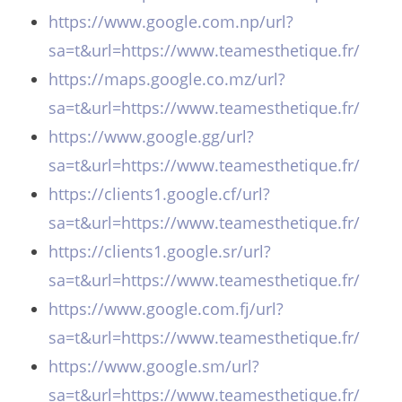
https://www.google.com.np/url?
sa=t&url=https://www.teamesthetique.fr/
https://maps.google.co.mz/url?
sa=t&url=https://www.teamesthetique.fr/
https://www.google.gg/url?
sa=t&url=https://www.teamesthetique.fr/
https://clients1.google.cf/url?
sa=t&url=https://www.teamesthetique.fr/
https://clients1.google.sr/url?
sa=t&url=https://www.teamesthetique.fr/
https://www.google.com.fj/url?
sa=t&url=https://www.teamesthetique.fr/
https://www.google.sm/url?
sa=t&url=https://www.teamesthetique.fr/