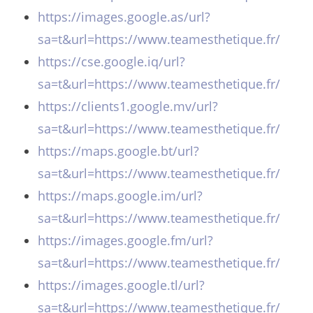
https://images.google.as/url?
sa=t&url=https://www.teamesthetique.fr/
https://cse.google.iq/url?
sa=t&url=https://www.teamesthetique.fr/
https://clients1.google.mv/url?
sa=t&url=https://www.teamesthetique.fr/
https://maps.google.bt/url?
sa=t&url=https://www.teamesthetique.fr/
https://maps.google.im/url?
sa=t&url=https://www.teamesthetique.fr/
https://images.google.fm/url?
sa=t&url=https://www.teamesthetique.fr/
https://images.google.tl/url?
sa=t&url=https://www.teamesthetique.fr/