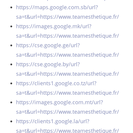
https://maps.google.com.sb/url?
sa=t&url=https://www.teamesthetique.fr/
https://images.google.mk/url?
sa=t&url=https://www.teamesthetique.fr/
https://cse.google.ge/url?
sa=t&url=https://www.teamesthetique.fr/
https://cse.google.by/url?
sa=t&url=https://www.teamesthetique.fr/
https://clients1.google.co.tz/url?
sa=t&url=https://www.teamesthetique.fr/
https://images.google.com.mt/url?
sa=t&url=https://www.teamesthetique.fr/
https://clients1.google.la/url?
sa=t&url=https://www.teamesthetique.fr/