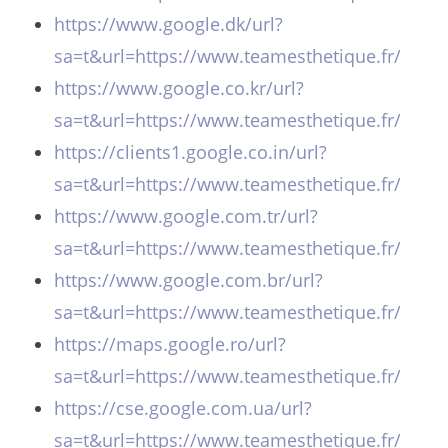
https://www.google.dk/url?
sa=t&url=https://www.teamesthetique.fr/
https://www.google.co.kr/url?
sa=t&url=https://www.teamesthetique.fr/
https://clients1.google.co.in/url?
sa=t&url=https://www.teamesthetique.fr/
https://www.google.com.tr/url?
sa=t&url=https://www.teamesthetique.fr/
https://www.google.com.br/url?
sa=t&url=https://www.teamesthetique.fr/
https://maps.google.ro/url?
sa=t&url=https://www.teamesthetique.fr/
https://cse.google.com.ua/url?
sa=t&url=https://www.teamesthetique.fr/