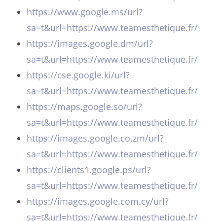
https://www.google.ms/url?
sa=t&url=https://www.teamesthetique.fr/
https://images.google.dm/url?
sa=t&url=https://www.teamesthetique.fr/
https://cse.google.ki/url?
sa=t&url=https://www.teamesthetique.fr/
https://maps.google.so/url?
sa=t&url=https://www.teamesthetique.fr/
https://images.google.co.zm/url?
sa=t&url=https://www.teamesthetique.fr/
https://clients1.google.ps/url?
sa=t&url=https://www.teamesthetique.fr/
https://images.google.com.cy/url?
sa=t&url=https://www.teamesthetique.fr/