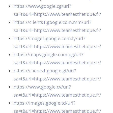
https://www.google.cg/url?
sa=t&url=https://www.teamesthetique.fr/
https://clients1.google.com.mm/url?
sa=t&url=https://www.teamesthetique.fr/
https://images.google.com.ly/url?
sa=t&url=https://www.teamesthetique.fr/
https://maps.google.com.pg/url?
sa=t&url=https://www.teamesthetique.fr/
https://clients1.google.gl/url?
sa=t&url=https://www.teamesthetique.fr/
https://www.google.cv/url?
sa=t&url=https://www.teamesthetique.fr/
https://images.google.td/url?
sa=t&url=https://www.teamesthetique.fr/