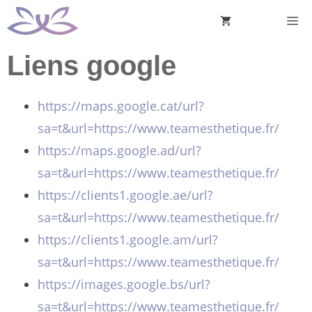
Aller
M
au
contenu
Liens google
https://maps.google.cat/url?
sa=t&url=https://www.teamesthetique.fr/
https://maps.google.ad/url?
sa=t&url=https://www.teamesthetique.fr/
https://clients1.google.ae/url?
sa=t&url=https://www.teamesthetique.fr/
https://clients1.google.am/url?
sa=t&url=https://www.teamesthetique.fr/
https://images.google.bs/url?
sa=t&url=https://www.teamesthetique.fr/