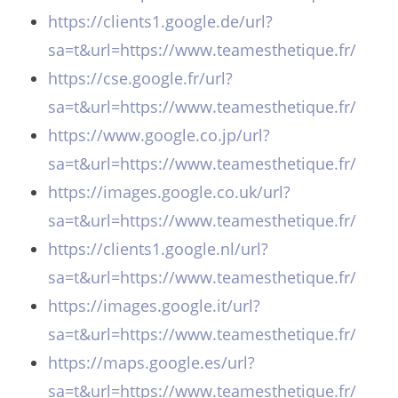
https://clients1.google.de/url?
sa=t&url=https://www.teamesthetique.fr/
https://cse.google.fr/url?
sa=t&url=https://www.teamesthetique.fr/
https://www.google.co.jp/url?
sa=t&url=https://www.teamesthetique.fr/
https://images.google.co.uk/url?
sa=t&url=https://www.teamesthetique.fr/
https://clients1.google.nl/url?
sa=t&url=https://www.teamesthetique.fr/
https://images.google.it/url?
sa=t&url=https://www.teamesthetique.fr/
https://maps.google.es/url?
sa=t&url=https://www.teamesthetique.fr/