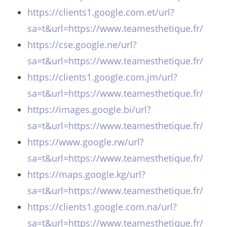
https://clients1.google.com.et/url?
sa=t&url=https://www.teamesthetique.fr/
https://cse.google.ne/url?
sa=t&url=https://www.teamesthetique.fr/
https://clients1.google.com.jm/url?
sa=t&url=https://www.teamesthetique.fr/
https://images.google.bi/url?
sa=t&url=https://www.teamesthetique.fr/
https://www.google.rw/url?
sa=t&url=https://www.teamesthetique.fr/
https://maps.google.kg/url?
sa=t&url=https://www.teamesthetique.fr/
https://clients1.google.com.na/url?
sa=t&url=https://www.teamesthetique.fr/