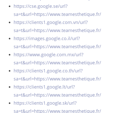
https://cse.google.se/url?
sa=t&url=https://www.teamesthetique.fr/
https://clients1.google.com.vn/url?
sa=t&url=https://www.teamesthetique.fr/
https://images.google.co.il/url?
sa=t&url=https://www.teamesthetique.fr/
https://www.google.com.mx/url?
sa=t&url=https://www.teamesthetique.fr/
https://clients1.google.co.th/url?
sa=t&url=https://www.teamesthetique.fr/
https://clients1.google.lt/url?
sa=t&url=https://www.teamesthetique.fr/
https://clients1.google.sk/url?
sa=t&url=https://www.teamesthetique.fr/