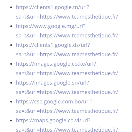
https://clients1.google.tn/url?
sa=t&url=https://www.teamesthetique.fr/
https://www.google.mg/url?
sa=t&url=https://www.teamesthetique.fr/
https://clients1.google.dz/url?
sa=t&url=https://www.teamesthetique.fr/
https://images.google.co.ke/url?
sa=t&url=https://www.teamesthetique.fr/
https://images.google.sn/url?
sa=t&url=https://www.teamesthetique.fr/
https://cse.google.com.bo/url?
sa=t&url=https://www.teamesthetique.fr/
https://maps.google.co.vi/url?
sa=t&url=https://www.teamesthetique.fr/