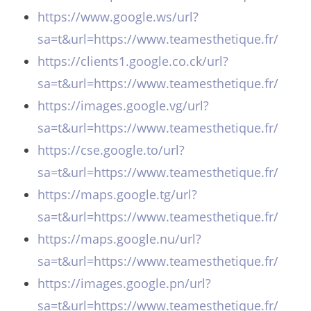
https://www.google.ws/url?
sa=t&url=https://www.teamesthetique.fr/
https://clients1.google.co.ck/url?
sa=t&url=https://www.teamesthetique.fr/
https://images.google.vg/url?
sa=t&url=https://www.teamesthetique.fr/
https://cse.google.to/url?
sa=t&url=https://www.teamesthetique.fr/
https://maps.google.tg/url?
sa=t&url=https://www.teamesthetique.fr/
https://maps.google.nu/url?
sa=t&url=https://www.teamesthetique.fr/
https://images.google.pn/url?
sa=t&url=https://www.teamesthetique.fr/