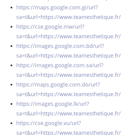
https://maps.google.com.gi/url?
sa=t&url=https://www.teamesthetique.fr/
https://cse.google.mw/url?
sa=t&url=https://www.teamesthetique.fr/
https://images.google.com.bd/url?
sa=t&url=https://www.teamesthetique.fr/
https://images.google.com.sa/url?
sa=t&url=https://www.teamesthetique.fr/
https://maps.google.com.do/url?
sa=t&url=https://www.teamesthetique.fr/
https://images.google.lk/url?
sa=t&url=https://www.teamesthetique.fr/
https://cse.google.vu/url?
sa=t&url=https://www.teamesthetique.fr/