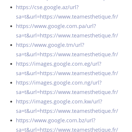
https://cse.google.az/url?
sa=t&url=https://www.teamesthetique.fr/
https://www.google.com.pa/url?
sa=t&url=https://www.teamesthetique.fr/
https://www.google.tm/url?
sa=t&url=https://www.teamesthetique.fr/
https://images.google.com.eg/url?
sa=t&url=https://www.teamesthetique.fr/
https://images.google.com.ng/url?
sa=t&url=https://www.teamesthetique.fr/
https://images.google.com.kw/url?
sa=t&url=https://www.teamesthetique.fr/
https://www.google.com.bz/url?
sa=t&url=https://www.teamesthetique.fr/