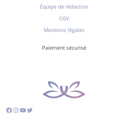
Équipe de rédaction
CGV
Mentions légales
Paiement sécurisé
Facebook
Instagram
YouTube
Twitter